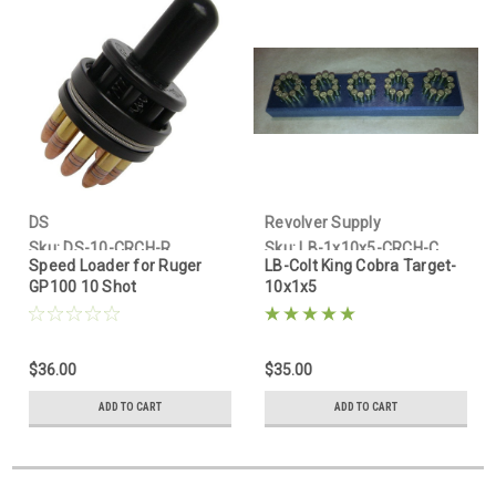
By submitting this form, you are consenting to receive marketing emails
from: Revolver Supply Company, PO Box 400, Mimbres, NM, 88049-0400,
US, www.revolversupply.com. You can revoke your consent to receive
emails at any time by using the SafeUnsubscribe® link, found at the
bottom of every email.
Emails are serviced by Constant Contact.
Sign up!
DS
Revolver Supply
Sku:
DS-10-CRCH-R
Sku:
LB-1x10x5-CRCH-C
Speed Loader for Ruger
LB-Colt King Cobra Target-
GP100 10 Shot
10x1x5
$36.00
$35.00
ADD TO CART
ADD TO CART