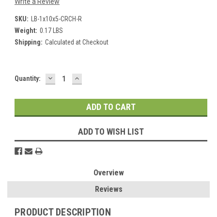
Write a Review
SKU:
LB-1x10x5-CRCH-R
Weight:
0.17 LBS
Shipping:
Calculated at Checkout
DECREASE
INCREASE
Current
Quantity:
QUANTITY:
QUANTITY:
Stock:
ADD TO WISH LIST
Overview
Reviews
PRODUCT DESCRIPTION