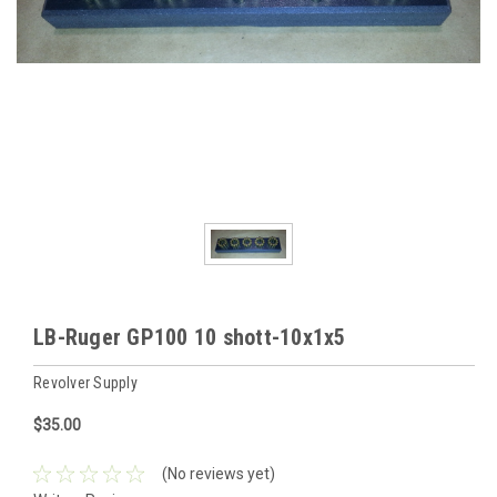
LB-Ruger GP100 10 shott-10x1x5
Revolver Supply
$35.00
(No reviews yet)