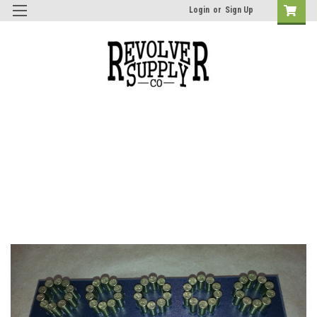
Login
or
Sign Up