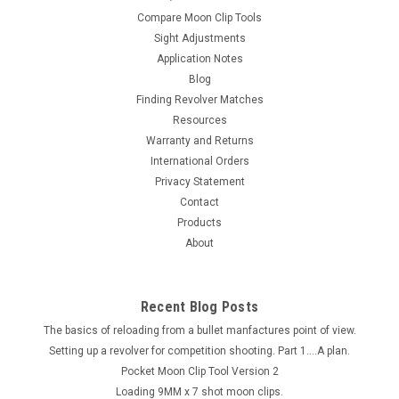
Compare Moon Clip Tools
Sight Adjustments
Application Notes
Blog
Finding Revolver Matches
Resources
Warranty and Returns
International Orders
Privacy Statement
Contact
Products
About
Recent Blog Posts
The basics of reloading from a bullet manfactures point of view.
Setting up a revolver for competition shooting. Part 1....A plan.
Pocket Moon Clip Tool Version 2
Loading 9MM x 7 shot moon clips.