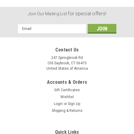
for special offers!
Join Our Mailing List
Email
Address
Contact Us
247 Springbrook Rd
Old Saybrook, CT 06475
United States of America
Accounts & Orders
Gift Certificates
Wishlist
Login
or
Sign Up
Shipping & Returns
Quick Links