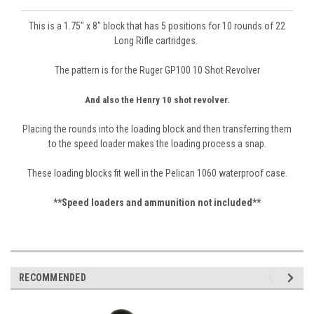
This is a 1.75" x 8" block that has 5 positions for 10 rounds of 22
Long Rifle cartridges.
The patter
n is for the Ruger GP100 10 Shot
Revolver
Sign Up For Updates!
And also the Henry 10 shot revolver.
Get news from Revolver Supply Company in your 
inbox.
Placing the rounds into the loading block and then transferring them
to the speed loader makes the loading process a snap.
Email
These loading blocks fit well in the Pelican 1060 waterproof case.
**Speed loaders and ammunition not included**
First Name
RECOMMENDED
Last Name