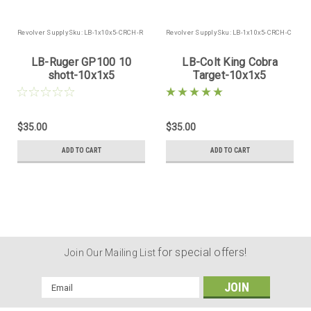
Revolver Supply
Sku:
LB-1x10x5-CRCH-R
Revolver Supply
Sku:
LB-1x10x5-CRCH-C
LB-Ruger GP100 10
LB-Colt King Cobra
shott-10x1x5
Target-10x1x5
$35.00
$35.00
ADD TO CART
ADD TO CART
for special offers!
Join Our Mailing List
Email
Address