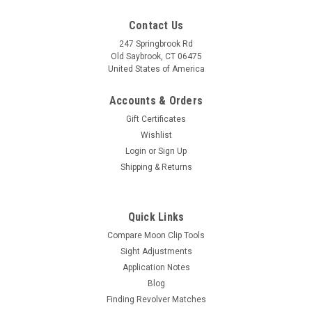
Contact Us
247 Springbrook Rd
Old Saybrook, CT 06475
United States of America
Accounts & Orders
Gift Certificates
Wishlist
Login
or
Sign Up
Shipping & Returns
Quick Links
Compare Moon Clip Tools
Sight Adjustments
Application Notes
Blog
Finding Revolver Matches