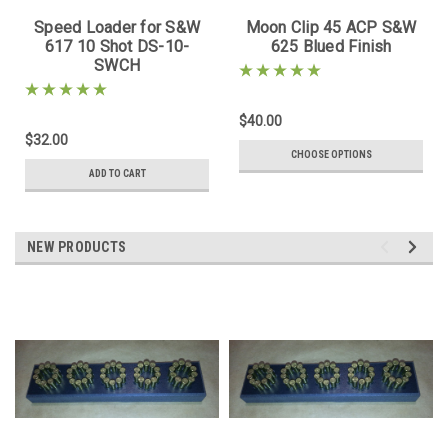
Speed Loader for S&W
Moon Clip 45 ACP S&W
617 10 Shot DS-10-
625 Blued Finish
SWCH
$40.00
$32.00
CHOOSE OPTIONS
ADD TO CART
NEW PRODUCTS