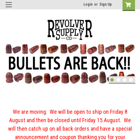
Login
or
Sign Up
We are moving. We will be open to ship on Friday 8
August and then be closed until Friday 15 August. We
will then catch up on all back orders and have a special
announcement and coupon thanking you for your