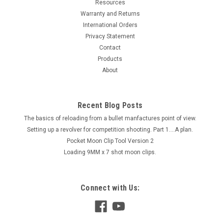
Resources
Warranty and Returns
International Orders
Privacy Statement
Contact
Products
About
Recent Blog Posts
The basics of reloading from a bullet manfactures point of view.
Setting up a revolver for competition shooting. Part 1....A plan.
Pocket Moon Clip Tool Version 2
Loading 9MM x 7 shot moon clips.
Connect with Us: