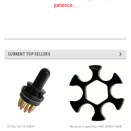
patience....
CURRENT TOP SELLERS
DS
Sku:
DS-10-SWCH
Revolver Supply
Sku:
FMC-45ACP-040B
R