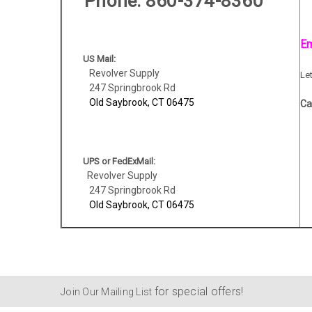
Phone
: 860-374-8360
Em
US Mail:
Revolver Supply
Le
247 Springbrook Rd
Old Saybrook, CT 06475
Ca
UPS or FedExMail:
Revolver Supply
247 Springbrook Rd
Old Saybrook, CT 06475
for special offers!
Join Our Mailing List