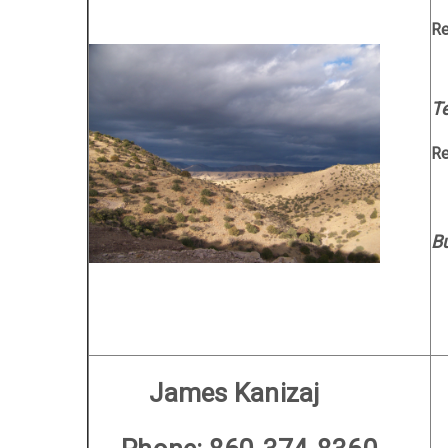
R
Te
R
B
M
James Kanizaj