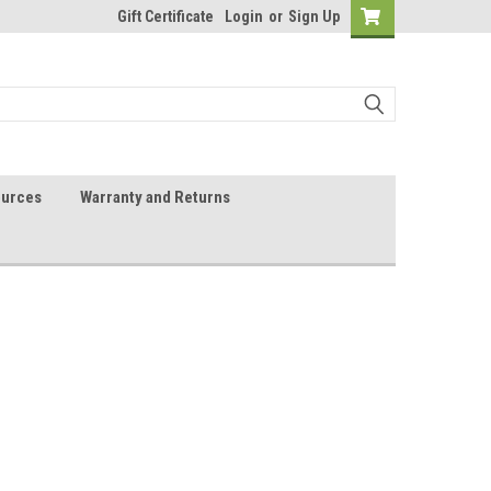
Gift Certificate
Login
or
Sign Up
urces
Warranty and Returns