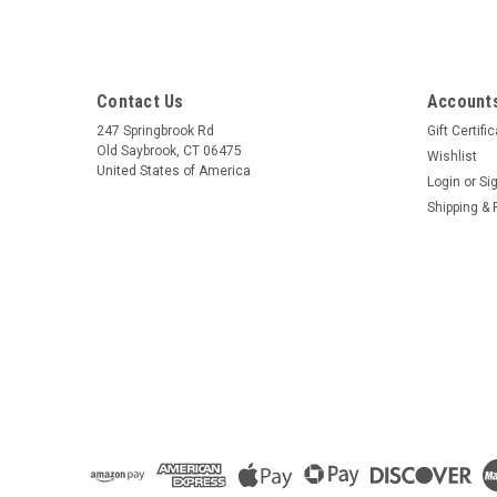
Contact Us
Accounts
247 Springbrook Rd
Gift Certifi
Old Saybrook, CT 06475
Wishlist
United States of America
Login
or
Si
Shipping & 