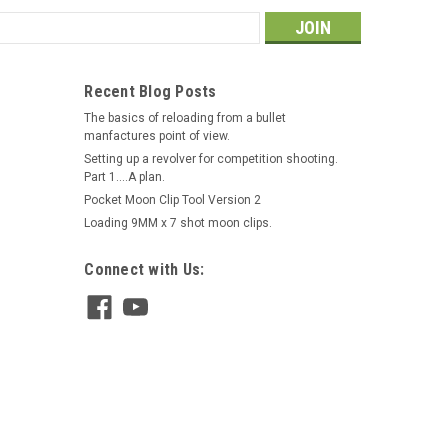
s
Recent Blog Posts
The basics of reloading from a bullet
manfactures point of view.
Setting up a revolver for competition shooting.
Part 1....A plan.
Pocket Moon Clip Tool Version 2
Loading 9MM x 7 shot moon clips.
Connect with Us: