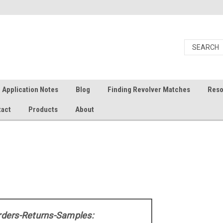
Application Notes
Blog
Finding Revolver Matches
Reso
tact
Products
About
rders-Returns-Samples: