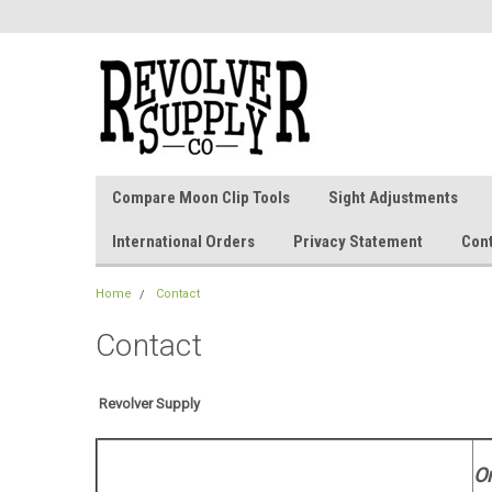
Compare Moon Clip Tools
Sight Adjustments
International Orders
Privacy Statement
Con
Home
Contact
Contact
Revolver Supply
O