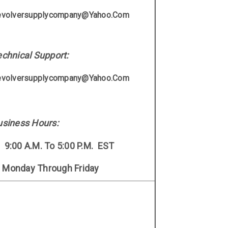
evolversupplycompany@yahoo.com
chnical Support:
evolversupplycompany@yahoo.com
usiness Hours:
9:00 A.M. To 5:00 P.M. EST
onday Through Frida
Y