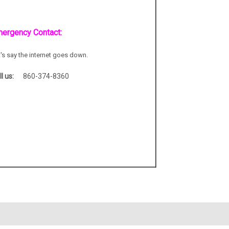
ergency Contact:
t's say the internet goes down.
ll us:
860-374-8360