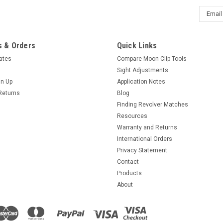
Email
Addres
 & Orders
Quick Links
cates
Compare Moon Clip Tools
Sight Adjustments
gn Up
Application Notes
Returns
Blog
Finding Revolver Matches
Resources
Warranty and Returns
International Orders
Privacy Statement
Contact
Products
About