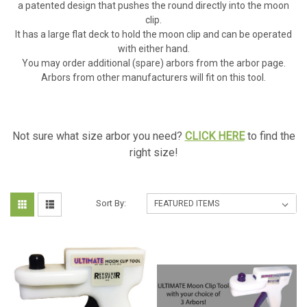
a patented design that pushes the round directly into the moon
clip.
It has a large flat deck to hold the moon clip and can be operated
with either hand.
You may order additional (spare) arbors from the arbor page.
Arbors from other manufacturers will fit on this tool.
Not sure what size arbor you need?
CLICK HERE
to find the
right size!
Sort By: