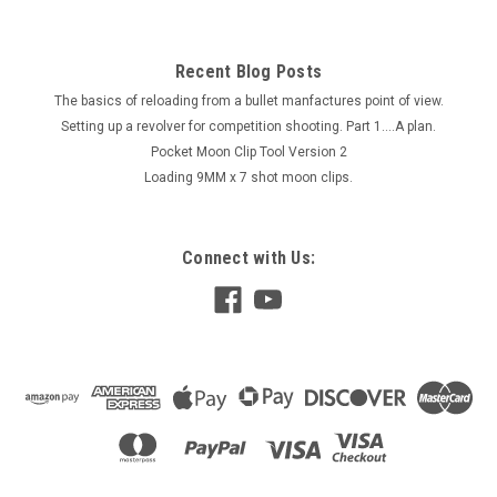
Recent Blog Posts
The basics of reloading from a bullet manfactures point of view.
Setting up a revolver for competition shooting. Part 1....A plan.
Pocket Moon Clip Tool Version 2
Loading 9MM x 7 shot moon clips.
Connect with Us: