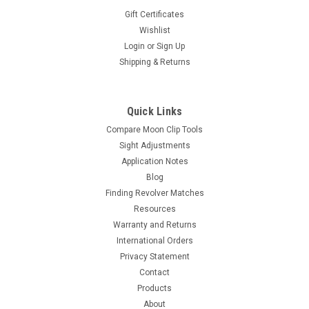
Gift Certificates
Wishlist
Login
or
Sign Up
|
Revolver Supply
Sku:
UMCT-BODY-1
Shipping & Returns
ULTIMATE Moon Clip Tool Body sold with Arbor
This is the first tool in a family of moon clip loading tools. This
tool is a patented design. We designed this too to operate
Quick Links
upright and from either hand. no more contorting you grip for
Compare Moon Clip Tools
the sake of the tool. Built in leverage makes...
Sight Adjustments
Application Notes
Blog
$98.00
Finding Revolver Matches
Resources
OUT OF STOCK
Warranty and Returns
International Orders
COMPARE
Privacy Statement
Contact
Products
About