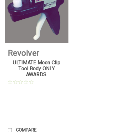
Revolver
ULTIMATE Moon Clip
Supply
Tool Body ONLY
AWARDS.
Sku:
UMCT-
AWARD-1
COMPARE