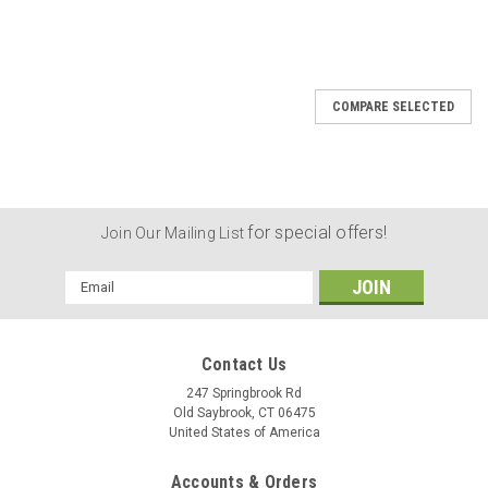
COMPARE SELECTED
for special offers!
Join Our Mailing List
Email
Address
Contact Us
247 Springbrook Rd
Old Saybrook, CT 06475
United States of America
Accounts & Orders