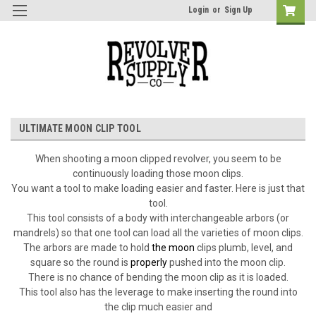
Login
or
Sign Up
ULTIMATE MOON CLIP TOOL
When s
hooting a moon clipped revolver, you seem to be
continuously loading those moon clips.
You want a tool to make loading easier and faster. Here is just that
tool.
This tool consists of a body with interchangeable arbors (or
mandrels) so that one tool can load all the varieties of moon clips.
The arbors are made to hold
the moon
clips plumb, level, and
square so the round is
properly
pushed into the moon clip.
There is no chance of bending the moon clip as it is loaded.
This tool also has the leverage to make inserting the round into
the clip much easier and