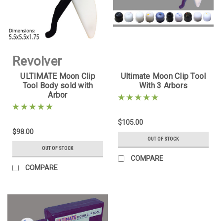
Revolver
ULTIMATE Moon Clip
Ultimate Moon Clip Tool
Supply
Tool Body sold with
With 3 Arbors
Arbor
Sku:
UMCT-
BODY-1
$105.00
$98.00
OUT OF STOCK
OUT OF STOCK
COMPARE
COMPARE