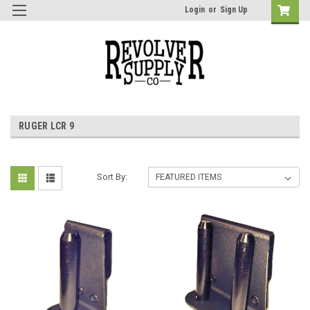
Login
or
Sign Up
RUGER LCR 9
Sort By: