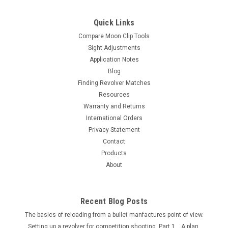
Post)
Quick Links
A single post open frame design moon clip holder for the
Ruger LCR 9 5 Shot 9 MM Revolver. The moon clip holder is 3
Compare Moon Clip Tools
1/2" wide and 3 1/4" tall. The center post are 5/16 inch in
Sight Adjustments
diameter and 3 inches tall. This unit will hold 2 moon clips
Application Notes
total. Note...
Blog
Finding Revolver Matches
Resources
Warranty and Returns
$35.00
International Orders
OUT OF STOCK
Privacy Statement
Contact
Products
COMPARE
About
Recent Blog Posts
The basics of reloading from a bullet manfactures point of view.
Setting up a revolver for competition shooting. Part 1....A plan.