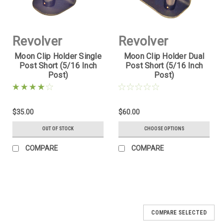
Revolver
Revolver
Moon Clip Holder Single
Moon Clip Holder Dual
Supply
Supply
Post Short (5/16 Inch
Post Short (5/16 Inch
Post)
Post)
Sku:
MCH-1PS-
Sku:
MCH-2PS-
5D16
5D16
$35.00
$60.00
OUT OF STOCK
CHOOSE OPTIONS
COMPARE
COMPARE
COMPARE SELECTED