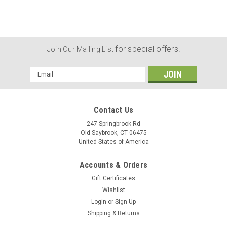
for special offers!
Join Our Mailing List
Email
Address
Contact Us
247 Springbrook Rd
Old Saybrook, CT 06475
United States of America
Accounts & Orders
Gift Certificates
Wishlist
Login
or
Sign Up
|
Revolver Supply
Sku:
MCH-1PS-5D16
Shipping & Returns
Moon Clip Holder Single Post Short (5/16 Inch