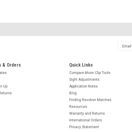
Email
Addres
 & Orders
Quick Links
cates
Compare Moon Clip Tools
Sight Adjustments
gn Up
Application Notes
Returns
Blog
Finding Revolver Matches
Resources
Warranty and Returns
International Orders
Privacy Statement