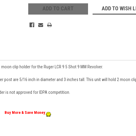
ADD TO WISH L
 moon clip holder for the Ruger LCR 9 5 Shot 9 MM Revolver.
r post are 5/16 inch in diameter and 3 inches tall. This unit will hold 2 moon cli
 Up For Updates!
der is not approved for IDPA competition.
 from Revolver Supply Company in your inbox.
Buy More & Save Money