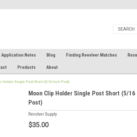
Application Notes
Blog
Finding Revolver Matches
Reso
tact
Products
About
 Holder Single Post Short (5/16 Inch Post)
Moon Clip Holder Single Post Short (5/16
Post)
Revolver Supply
$35.00