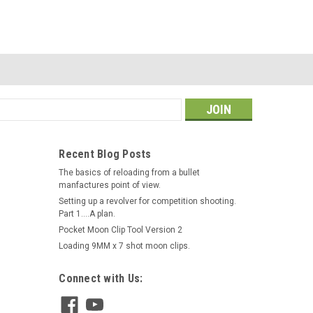
s
Recent Blog Posts
The basics of reloading from a bullet
manfactures point of view.
Revolver Supply
Setting up a revolver for competition shooting.
Moon Clip Holder Single Post
Part 1....A plan.
Short (3/8 Inch Post)
|
Pocket Moon Clip Tool Version 2
Sku:
MCH-1PS-3D8
Loading 9MM x 7 shot moon clips.
$35.00
Connect with Us:
OUT OF STOCK