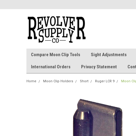
Compare Moon Clip Tools
Sight Adjustments
International Orders
Privacy Statement
Con
Home
Moon Clip Holders
Short
Ruger LCR 9
Moon Clip