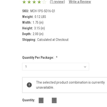
(1 review)
Write a Review
SKU:
MCH-1PS-5D16-Q1
Weight:
0.12 LBS
Width:
1.75 (in)
Height:
3.15 (in)
Depth:
2.00 (in)
Shipping:
Calculated at Checkout
Quantity Per Package:
*
Current
The selected product combination is currently
Stock:
unavailable.
DECREASE
INCREASE
Quantity:
QUANTITY:
QUANTITY: