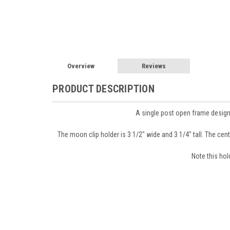
Overview
Reviews
PRODUCT DESCRIPTION
A single post open frame design
The moon clip holder is 3 1/2" wide and 3 1/4" tall. The cente
Sign
Note this hol
Get news
Email