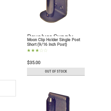
Revolver Supply
Moon Clip Holder Single Post
Short (9/16 Inch Post)
|
Sku:
MCH-1PS-
9D16
$35.00
OUT OF STOCK