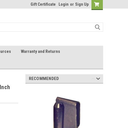
Gift Certificate
Login
or
Sign Up
urces
Warranty and Returns
RECOMMENDED
 Inch