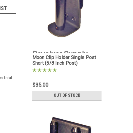
IST
Revolver Supply
Moon Clip Holder Single Post
Short (5/8 Inch Post)
|
Sku:
MCH-1PS-5D8
ps total.
$35.00
OUT OF STOCK