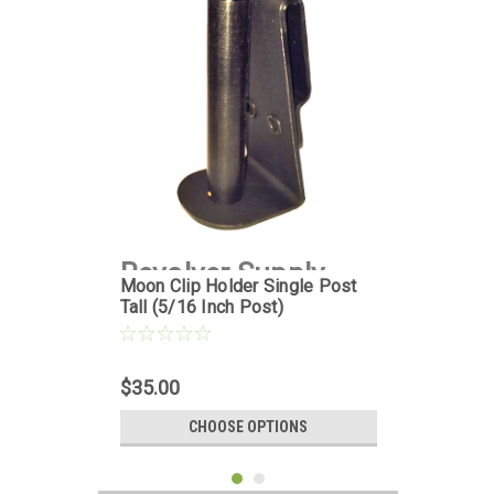
Revolver Supply
Moon Clip Holder Single Post
Tall (5/16 Inch Post)
|
Sku:
MCH-1PT-
5D16
$35.00
CHOOSE OPTIONS