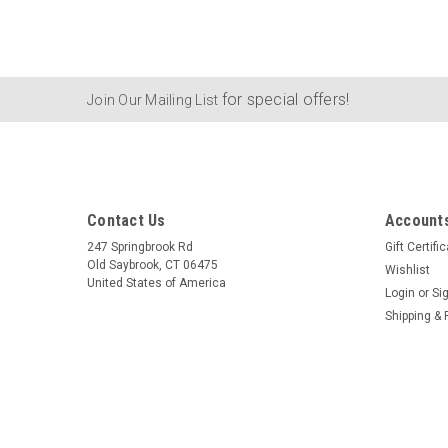
for special offers!
Join Our Mailing List
Contact Us
Accounts
247 Springbrook Rd
Gift Certifi
Old Saybrook, CT 06475
Wishlist
United States of America
Login
or
Si
Shipping & 