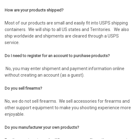
How are your products shipped?
Most of our products are small and easily fit into USPS shipping
containers. We will ship to all US states and Territories. We also
ship worldwide and shipments are cleared through a USPS
service.
Do I need to register for an account to purchase products?
No, you may enter shipment and payment information online
without creating an account (as a guest).
Do you sell firearms?
No, we do not sell firearms. We sell accessories for firearms and
other support equipment to make you shooting experience more
enjoyable.
Do you manufacturer your own products?