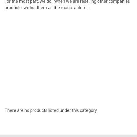
For the most part, we do. When we are reselling other companies
products, we list them as the manufacturer.
There are no products listed under this category.