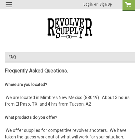
Login
or
Sign Up
FAQ
Frequently Asked Questions.
Where are you located?
We are located in Mimbres New Mexico (88049). About 3 hours
from El Paso, TX. and 4 hrs from Tucson, AZ.
What products do you offer?
We offer supplies for competitive revolver shooters. We have
taken the guess work out of what will work for your situation.