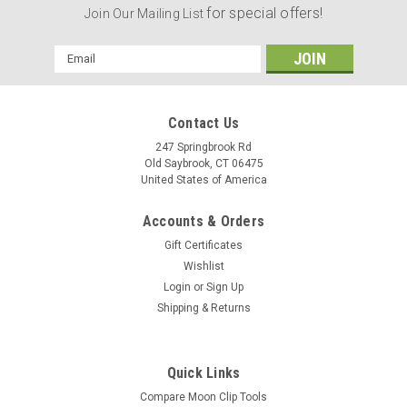
for special offers!
Join Our Mailing List
Email
Address
Contact Us
247 Springbrook Rd
Old Saybrook, CT 06475
United States of America
Accounts & Orders
Gift Certificates
Wishlist
Login
or
Sign Up
Shipping & Returns
Quick Links
Compare Moon Clip Tools