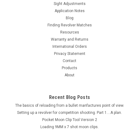
Sight Adjustments
Application Notes
Blog
Finding Revolver Matches
Resources
Warranty and Returns
International Orders
Privacy Statement
Contact
Products
About
Recent Blog Posts
The basics of reloading from a bullet manfactures point of view.
Setting up a revolver for competition shooting. Part 1....A plan.
Pocket Moon Clip Tool Version 2
Loading 9MM x 7 shot moon clips.