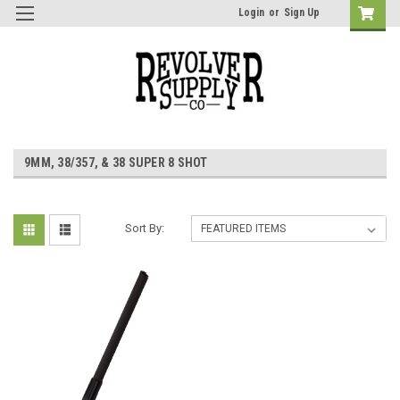
Login
or
Sign Up
9MM, 38/357, & 38 SUPER 8 SHOT
Sort By: