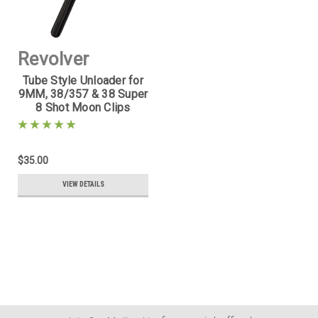
Revolver
Tube Style Unloader for
Supply
9MM, 38/357 & 38 Super
8 Shot Moon Clips
Sku:
MCU-357-
2
$35.00
VIEW DETAILS