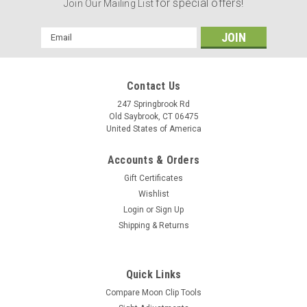
for special offers!
Join Our Mailing List
Email
Address
Contact Us
247 Springbrook Rd
Old Saybrook, CT 06475
United States of America
Accounts & Orders
Gift Certificates
Wishlist
Login
or
Sign Up
Shipping & Returns
|
Revolver Supply
Sku:
MCU-357-2
Quick Links
Tube Style Unloader for 9MM, 38/357 & 38
Compare Moon Clip Tools
Super 8 Shot Moon Clips