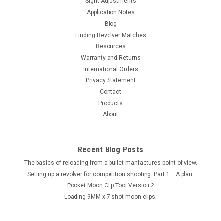
Sight Adjustments
This product is DISCONTINUED. USE THE MCU-9MMx7 Instead
Application Notes
You have been asking and now we've got to it. A tube
Blog
unloader similar to the one for the 45 ACP. It will remove the
Finding Revolver Matches
smaller diameter rounds such as 9 MM, 38 Super, & 357
Resources
Magnum. This...
Warranty and Returns
International Orders
Privacy Statement
$35.00
Contact
Products
About
Recent Blog Posts
The basics of reloading from a bullet manfactures point of view.
Setting up a revolver for competition shooting. Part 1....A plan.
Pocket Moon Clip Tool Version 2
Loading 9MM x 7 shot moon clips.