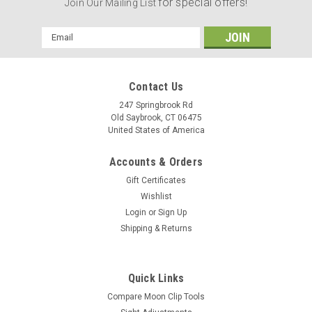
for special offers!
Join Our Mailing List
Email
Address
Contact Us
247 Springbrook Rd
Old Saybrook, CT 06475
United States of America
Accounts & Orders
Gift Certificates
Wishlist
Login
or
Sign Up
Shipping & Returns
Quick Links
Compare Moon Clip Tools