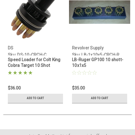
DS
Revolver Supply
Sku:
DS-10-CRCH-C
Sku:
LB-1x10x5-CRCH-R
Speed Loader for Colt King
LB-Ruger GP100 10 shott-
Cobra Target 10 Shot
10x1x5
$36.00
$35.00
ADD TO CART
ADD TO CART