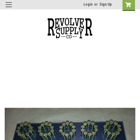
Login
or
Sign Up