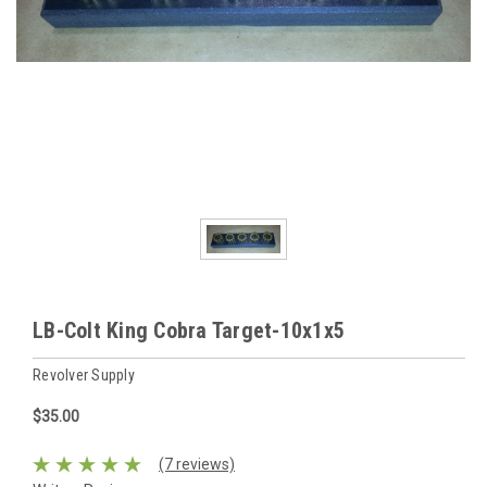
LB-Colt King Cobra Target-10x1x5
Revolver Supply
$35.00
(7 reviews)