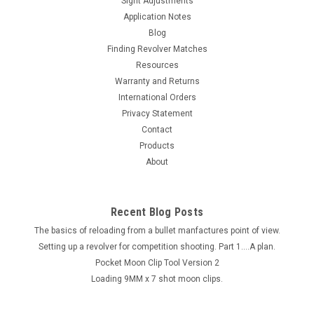
Sight Adjustments
Application Notes
Blog
Finding Revolver Matches
Resources
Warranty and Returns
International Orders
Privacy Statement
Contact
Products
About
Recent Blog Posts
The basics of reloading from a bullet manfactures point of view.
Setting up a revolver for competition shooting. Part 1....A plan.
Pocket Moon Clip Tool Version 2
Loading 9MM x 7 shot moon clips.