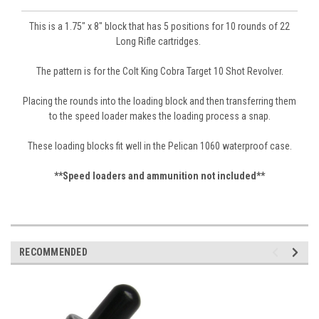
This is a 1.75" x 8" block that has 5 positions for 10 rounds of 22
Long Rifle cartridges.
The patter
n is for the Colt King Cobra Target 10 Shot
Revolver.
Placing the rounds into the loading block and then transferring them
to the speed loader makes the loading process a snap.
These loading blocks fit well in the Pelican 1060 waterproof case.
**Speed loaders and ammunition not included**
RECOMMENDED