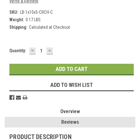
Write a Review
SKU:
LB-1x10x5-CRCH-C
Weight:
0.17 LBS
Shipping:
Calculated at Checkout
DECREASE
INCREASE
Current
Quantity:
QUANTITY:
QUANTITY:
Stock:
ADD TO WISH LIST
Overview
Reviews
PRODUCT DESCRIPTION