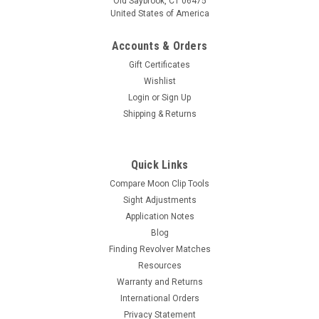
Old Saybrook, CT 06475
United States of America
Accounts & Orders
Gift Certificates
Wishlist
Login
or
Sign Up
Shipping & Returns
Quick Links
Compare Moon Clip Tools
Sight Adjustments
Application Notes
Blog
Finding Revolver Matches
Resources
Warranty and Returns
International Orders
Privacy Statement