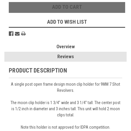
ADD TO WISH LIST
Overview
Reviews
PRODUCT DESCRIPTION
A single post open frame design moon clip holder for 9MM 7 Shot
Revolvers.
The moon clip holder is 1 3/4" wide and 3 1/4" tall. The center post
is 1/2 inch in diameter and 3 inches tall. This unit will hold 2 moon
clips total.
Note this holder is not approved for IDPA competition.