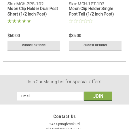
Sku:
MCH-2PS-1D2
Sku:
MCH-1PT-1D2
Moon Clip Holder Dual Post
Moon Clip Holder Single
Short (1/2 Inch Post)
Post Tall (1/2 Inch Post)
$60.00
$35.00
CHOOSE OPTIONS
CHOOSE OPTIONS
for special offers!
Join Our Mailing List
Email
Address
Contact Us
247 Springbrook Rd