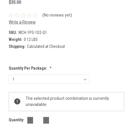
$35.00
(No reviews yet)
Write a Review
SKU:
MCH-1PS-1D2-Q1
Weight:
0.12 LBS
Shipping:
Calculated at Checkout
Quantity Per Package:
*
Current
The selected product combination is currently
Stock:
unavailable.
DECREASE
INCREASE
Quantity:
QUANTITY:
QUANTITY: