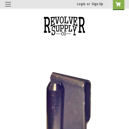
Login
or
Sign Up