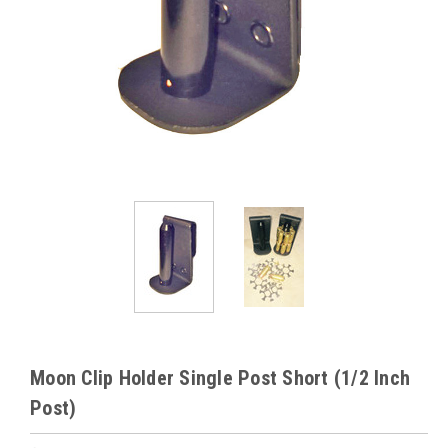
Moon Clip Holder Single Post Short (1/2 Inch
Post)