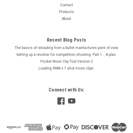
Contact
Products
About
Recent Blog Posts
The basics of reloading from a bullet manfactures point of view.
Setting up a revolver for competition shooting. Part 1....A plan.
Pocket Moon Clip Tool Version 2
Loading 9MM x 7 shot moon clips.
Connect with Us: