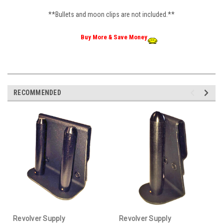
**Bullets and moon clips are not included.**
Buy More & Save Money
RECOMMENDED
Revolver Supply
Revolver Supply