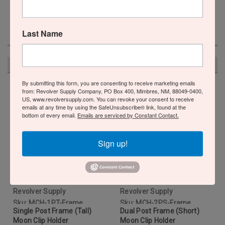
Last Name
RECOMMENDED
By submitting this form, you are consenting to receive marketing emails
from: Revolver Supply Company, PO Box 400, Mimbres, NM, 88049-0400,
US, www.revolversupply.com. You can revoke your consent to receive
emails at any time by using the SafeUnsubscribe® link, found at the
bottom of every email.
Emails are serviced by Constant Contact.
Sign up!
Revolver Supply
Revolver Supply
Sku:
MCH-1PT-Frame
Sku:
MCH-2PS-Frame
Single Post Frame (Tall)
Dual Post Frame (Short)
Moon Clip Holder
Moon Clip Holder