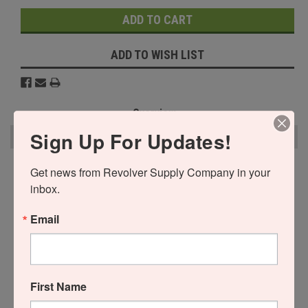
ADD TO WISH LIST
Overview
Sign Up For Updates!
Reviews
PRODUCT DESCRIPTION
Get news from Revolver Supply Company in your 
inbox.
This is a Dual Post (Tall) Moon Clip Holder Frame ONLY. You will need
to purchase the post separately.
Email
Buy More & Save Money
Buy 2 and pay only $35.00 each!
First Name
Buy 3 or above and pay only $30.00 each!