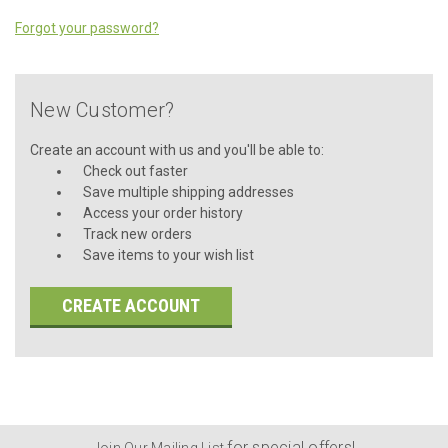
Forgot your password?
New Customer?
Create an account with us and you'll be able to:
Check out faster
Save multiple shipping addresses
Access your order history
Track new orders
Save items to your wish list
CREATE ACCOUNT
for special offers!
Join Our Mailing List