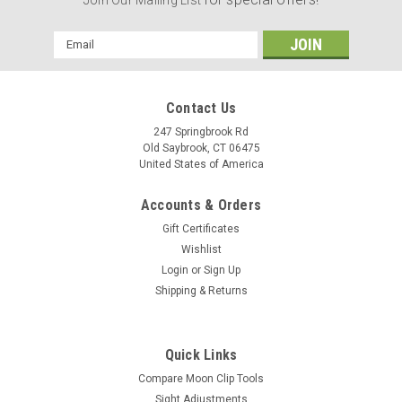
Email
Address
Contact Us
247 Springbrook Rd
Old Saybrook, CT 06475
United States of America
Accounts & Orders
Gift Certificates
Wishlist
Login
or
Sign Up
Shipping & Returns
Quick Links
Compare Moon Clip Tools
Sight Adjustments