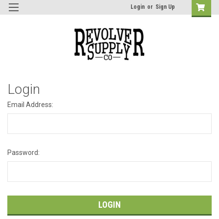
Login
or
Sign Up
Login
Email Address:
Password: