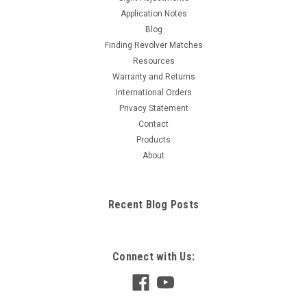
Application Notes
Blog
Finding Revolver Matches
Resources
Warranty and Returns
International Orders
Privacy Statement
Contact
Products
About
Recent Blog Posts
Connect with Us: