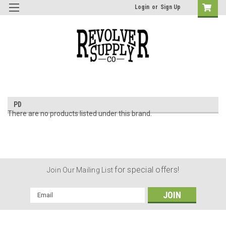
Login
or
Sign Up
PD
There are no products listed under this brand.
for special offers!
Join Our Mailing List
Email
Address