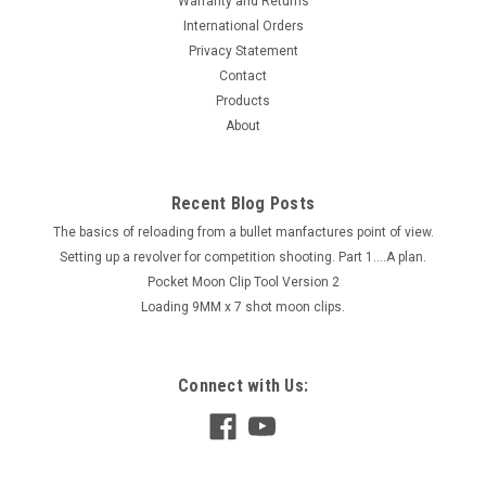
Warranty and Returns
International Orders
Privacy Statement
Contact
Products
About
Recent Blog Posts
The basics of reloading from a bullet manfactures point of view.
Setting up a revolver for competition shooting. Part 1....A plan.
Pocket Moon Clip Tool Version 2
Loading 9MM x 7 shot moon clips.
Connect with Us: